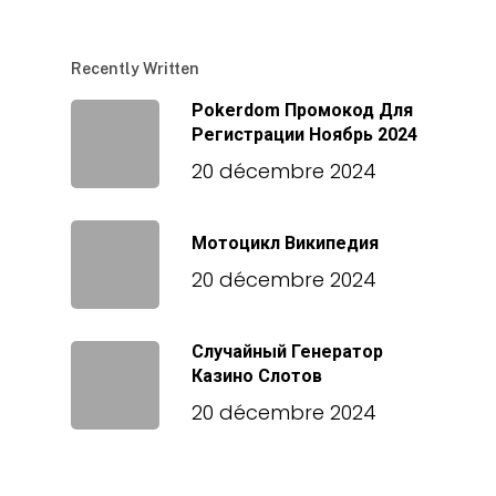
Recently Written
Pokerdom Промокод Для
Регистрации Ноябрь 2024
20 décembre 2024
Мотоцикл Википедия
20 décembre 2024
Случайный Генератор
Казино Слотов
20 décembre 2024