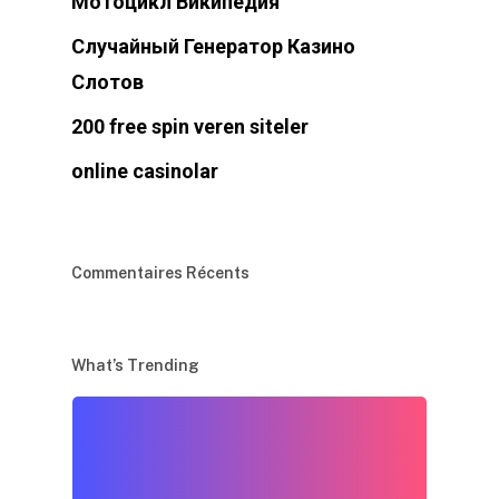
Мотоцикл Википедия
Случайный Генератор Казино
Слотов
200 free spin veren siteler
online casinolar
Commentaires Récents
What’s Trending