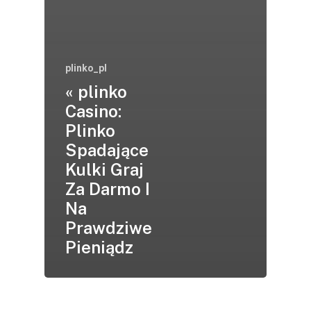
plinko_pl
« plinko
Casino:
Plinko
Spadające
Kulki Graj
Za Darmo I
Na
Prawdziwe
Pieniądz