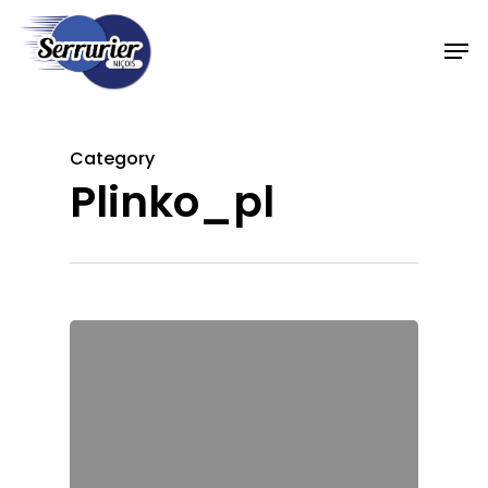
Category
Plinko_pl