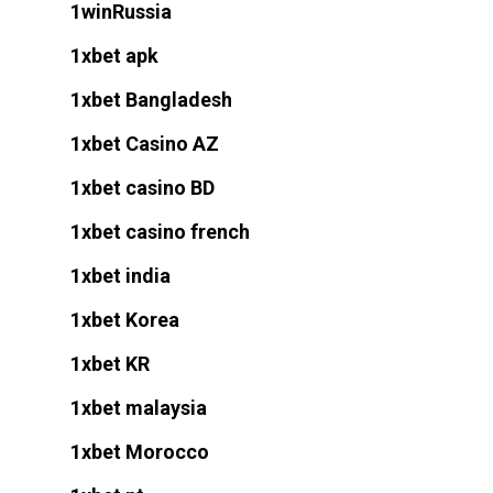
1winRussia
1xbet apk
1xbet Bangladesh
1xbet Casino AZ
1xbet casino BD
1xbet casino french
1xbet india
1xbet Korea
1xbet KR
1xbet malaysia
1xbet Morocco