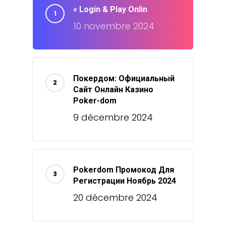
« Login & Play Onlin
10 novembre 2024
Покердом: Официальный
Сайт Онлайн Казино
Poker-dom
9 décembre 2024
Pokerdom Промокод Для
Регистрации Ноябрь 2024
20 décembre 2024