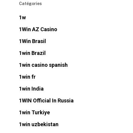
Catégories
1w
1Win AZ Casino
1Win Brasil
1win Brazil
1win casino spanish
1win fr
1win India
1WIN Official In Russia
1win Turkiye
1win uzbekistan