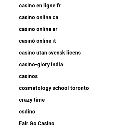
casino en ligne fr
casino onlina ca
casino online ar
casinò online it
casino utan svensk licens
casino-glory india
casinos
cosmetology school toronto
crazy time
csdino
Fair Go Casino