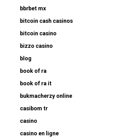
bbrbet mx
bitcoin cash casinos
bitcoin casino
bizzo casino
blog
book of ra
book of ra it
bukmacherzy online
casibom tr
casino
casino en ligne