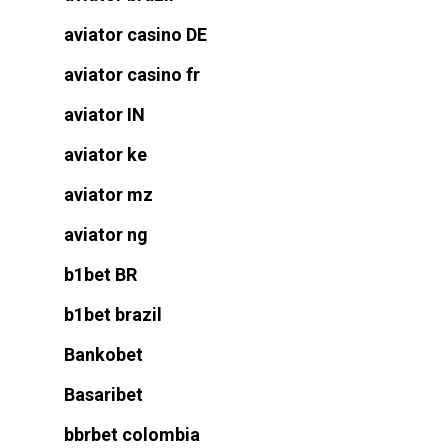
aviator casino DE
aviator casino fr
aviator IN
aviator ke
aviator mz
aviator ng
b1bet BR
b1bet brazil
Bankobet
Basaribet
bbrbet colombia