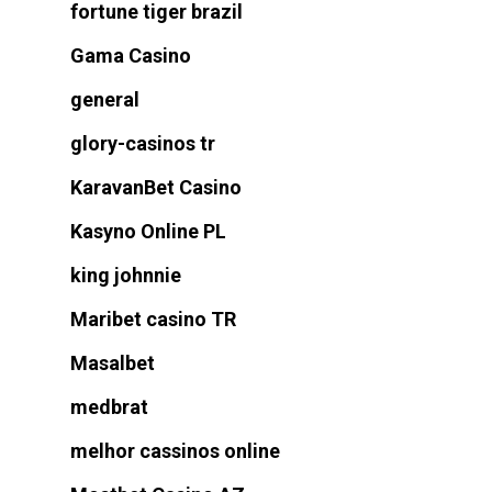
fortune tiger brazil
Gama Casino
general
glory-casinos tr
KaravanBet Casino
Kasyno Online PL
king johnnie
Maribet casino TR
Masalbet
medbrat
melhor cassinos online