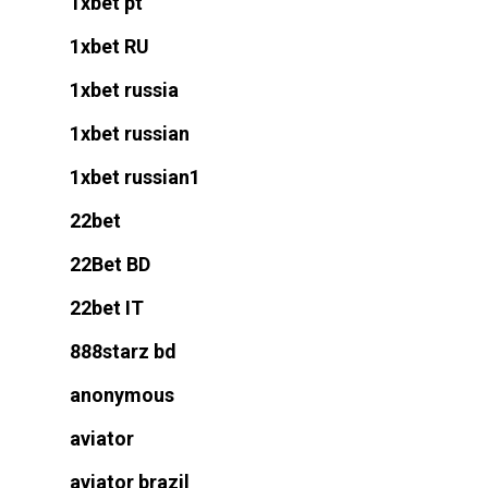
1xbet pt
1xbet RU
1xbet russia
1xbet russian
1xbet russian1
22bet
22Bet BD
22bet IT
888starz bd
anonymous
aviator
aviator brazil