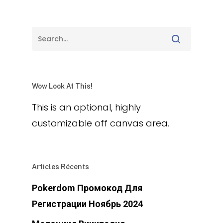
Wow Look At This!
This is an optional, highly
customizable off canvas area.
Articles Récents
Pokerdom Промокод Для
Регистрации Ноябрь 2024