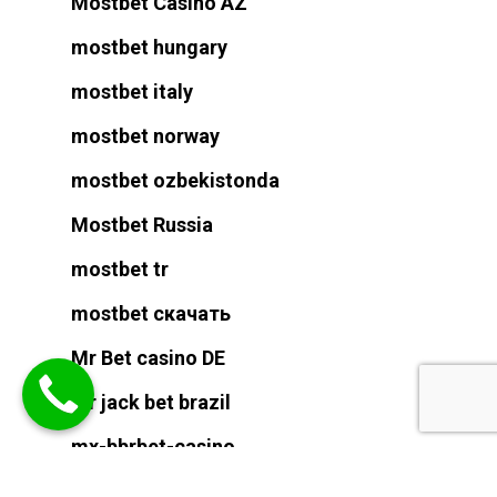
Mostbet Casino AZ
mostbet hungary
mostbet italy
mostbet norway
mostbet ozbekistonda
Mostbet Russia
mostbet tr
mostbet скачать
Mr Bet casino DE
mr jack bet brazil
mx-bbrbet-casino
Non classé